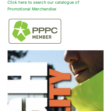
Click here to search our catalogue of
Promotional Merchandise