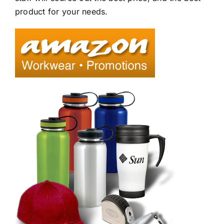
product for your needs.