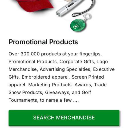
Promotional Products
Over 300,000 products at your fingertips.
Promotional Products, Corporate Gifts, Logo
Merchandise, Advertising Specialties, Executive
Gifts, Embroidered apparel, Screen Printed
apparel, Marketing Products, Awards, Trade
Show Products, Giveaways, and Golf
Tournaments, to name a few ….
SEARCH MERCHANDISE