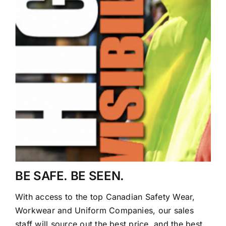
BE SAFE. BE SEEN.
With access to the top Canadian Safety Wear,
Workwear and Uniform Companies, our sales
staff will source out the best price, and the best