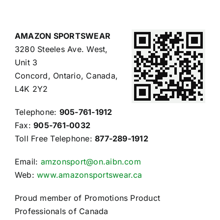
AMAZON SPORTSWEAR
3280 Steeles Ave. West,
Unit 3
Concord, Ontario, Canada,
L4K 2Y2
Telephone:
905-761-1912
Fax:
905-761-0032
Toll Free Telephone:
877-289-1912
Email:
amzonsport@on.aibn.com
Web:
www.amazonsportswear.ca
Proud member of Promotions Product
Professionals of Canada